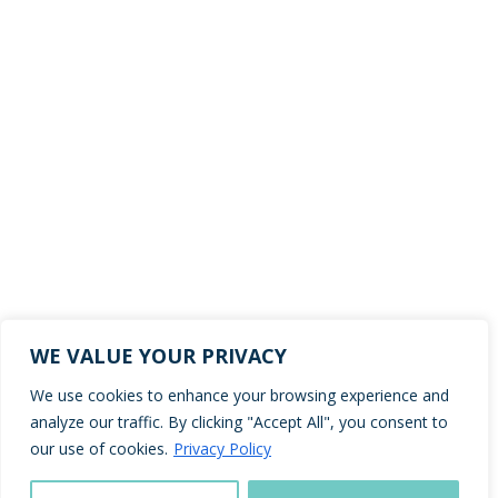
WE VALUE YOUR PRIVACY
We use cookies to enhance your browsing experience and
analyze our traffic. By clicking "Accept All", you consent to
our use of cookies.
Privacy Policy