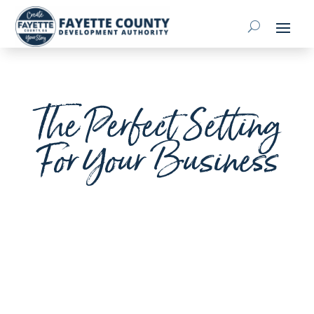
The Perfect Setting
For Your Business