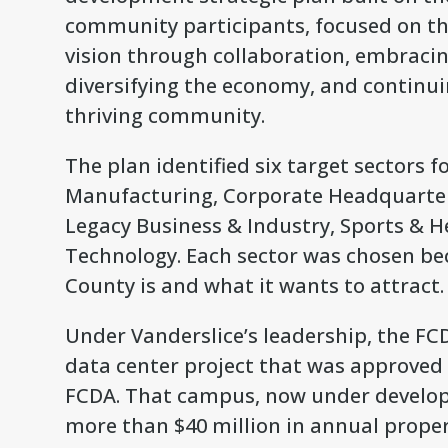
community participants, focused on thr
vision through collaboration, embracin
diversifying the economy, and continuin
thriving community.
The plan identified six target sectors f
Manufacturing, Corporate Headquarters
Legacy Business & Industry, Sports & 
Technology. Each sector was chosen bec
County is and what it wants to attract.
Under Vanderslice’s leadership, the FC
data center project that was approved p
FCDA. That campus, now under developm
more than $40 million in annual propert