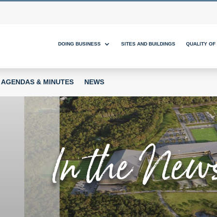
DOING BUSINESS
SITES AND BUILDINGS
QUALITY OF 
AGENDAS & MINUTES
NEWS
In the New