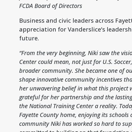
FCDA Board of Directors
Business and civic leaders across Faye
appreciation for Vanderslice’s leadersh
future.
“From the very beginning, Niki saw the visi
Center could mean, not just for U.S. Soccer
broader community. She became one of our
shape innovative community incentives that
her unwavering belief in what this project
grateful for her partnership and the lasti
the National Training Center a reality. To
Fayette County home, enjoying its schools
community Niki has worked so hard to sup