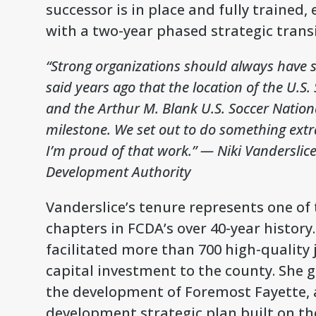
successor is in place and fully trained
with a two-year phased strategic transi
“Strong organizations should always have s
said years ago that the location of the U.S
and the Arthur M. Blank U.S. Soccer Natio
milestone. We set out to do something extr
I’m proud of that work.”
— Niki Vanderslice
Development Authority
Vanderslice’s tenure represents one o
chapters in FCDA’s over 40-year history
facilitated more than 700 high-quality j
capital investment to the county. She 
the development of Foremost Fayette, 
development strategic plan built on th