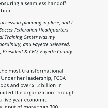
, ensuring a seamless handoff
tion.
uccession planning in place, and I
. Soccer Federation Headquarters
nal Training Center was my
aordinary, and Fayette delivered.
, President & CEO, Fayette County
f the most transformational
. Under her leadership, FCDA
obs and over $12 billion in
guided the organization through
a five-year economic
e input of more than 700