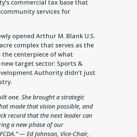
ty’s commercial tax base that
d community services for
ewly opened Arthur M. Blank U.S.
-acre complex that serves as the
is the centerpiece of what
-new target sector: Sports &
velopment Authority didn’t just
try.
uilt one. She brought a strategic
that made that vision possible, and
ack record that the next leader can
ering a new phase of our
 FCDA.”
— Ed Johnson, Vice-Chair,