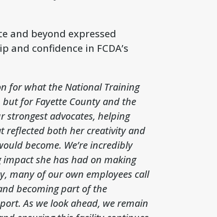
tte and beyond expressed
ip and confidence in FCDA’s
on for what the National Training
, but for Fayette County and the
 strongest advocates, helping
 reflected both her creativity and
 would become. We’re incredibly
ng impact she has had on making
day, many of our own employees call
 and becoming part of the
port. As we look ahead, we remain