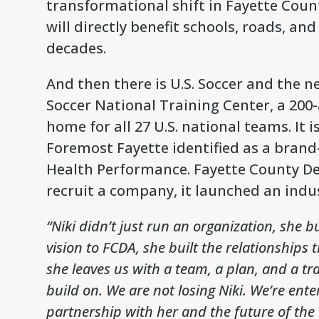
transformational shift in Fayette Coun
will directly benefit schools, roads, an
decades.
And then there is U.S. Soccer and the n
Soccer National Training Center, a 200
home for all 27 U.S. national teams. It 
Foremost Fayette identified as a brand
Health Performance. Fayette County De
recruit a company, it launched an indus
“Niki didn’t just run an organization, she b
vision to FCDA, she built the relationships 
she leaves us with a team, a plan, and a tr
build on. We are not losing Niki. We’re ent
partnership with her and the future of the