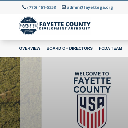
(770) 461-5253
admin@fayettega.org
OVERVIEW
BOARD OF DIRECTORS
FCDA TEAM