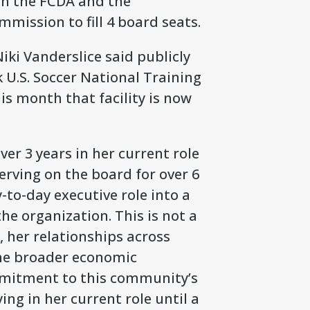
th the FCDA and the
ission to fill 4 board seats.
iki Vanderslice said publicly
 U.S. Soccer National Training
is month that facility is now
er 3 years in her current role
erving on the board for over 6
y-to-day executive role into a
he organization. This is not a
 her relationships across
the broader economic
mitment to this community’s
ing in her current role until a