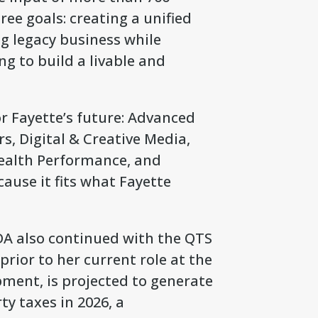
ee goals: creating a unified
g legacy business while
g to build a livable and
or Fayette’s future: Advanced
, Digital & Creative Media,
Health Performance, and
ause it fits what Fayette
DA also continued with the QTS
rior to her current role at the
ent, is projected to generate
y taxes in 2026, a