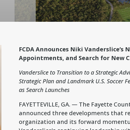
FCDA Announces Niki Vanderslice’s 
Appointments, and Search for New 
Vanderslice to Transition to a Strategic Adv
Strategic Plan and Landmark U.S. Soccer 
as Search Launches
FAYETTEVILLE, GA. — The Fayette Coun
announced three developments that refl
organization and its forward momentum