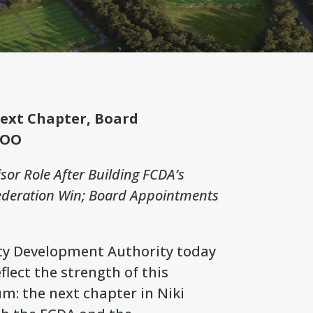
Next Chapter, Board
COO
isor Role After Building FCDA’s
Federation Win; Board Appointments
ty Development Authority today
ect the strength of this
: the next chapter in Niki