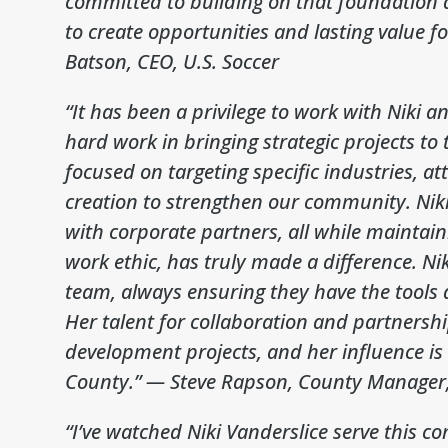
committed to building on that foundation a
to create opportunities and lasting value f
Batson, CEO, U.S. Soccer
“It has been a privilege to work with Niki 
hard work in bringing strategic projects to
focused on targeting specific industries, at
creation to strengthen our community. Niki’
with corporate partners, all while maintaini
work ethic, has truly made a difference. Nik
team, always ensuring they have the tools
Her talent for collaboration and partnersh
development projects, and her influence is 
County.”
— Steve Rapson, County Manager,
“I’ve watched Niki Vanderslice serve this 