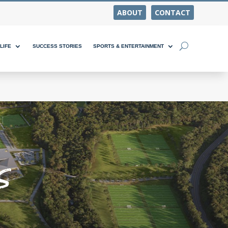
ABOUT
CONTACT
LIFE
SUCCESS STORIES
SPORTS & ENTERTAINMENT
s