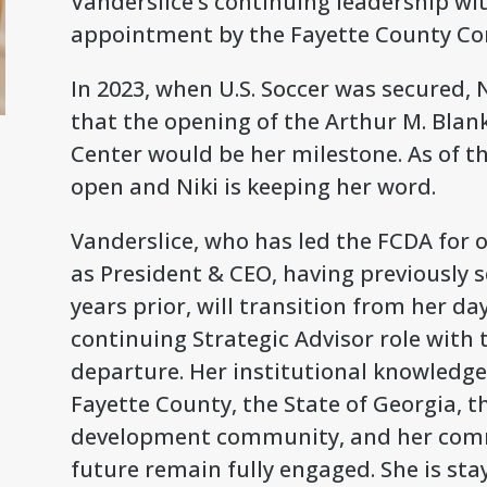
Vanderslice’s continuing leadership wi
appointment by the Fayette County Comm
In 2023, when U.S. Soccer was secured, N
that the opening of the Arthur M. Blank
Center would be her milestone. As of th
open and Niki is keeping her word.
Vanderslice, who has led the FCDA for ov
as President & CEO, having previously s
years prior, will transition from her da
continuing Strategic Advisor role with t
departure. Her institutional knowledge,
Fayette County, the State of Georgia, 
development community, and her com
future remain fully engaged. She is stay