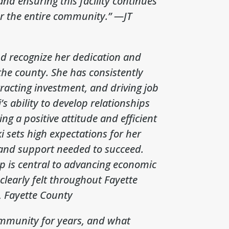
nd ensuring this facility continues
or the entire community.”
—JT
and recognize her dedication and
 the county. She has consistently
tracting investment, and driving job
s ability to develop relationships
ng a positive attitude and efficient
i sets high expectations for her
 and support needed to succeed.
ip is central to advancing economic
clearly felt throughout Fayette
 Fayette County
community for years, and what