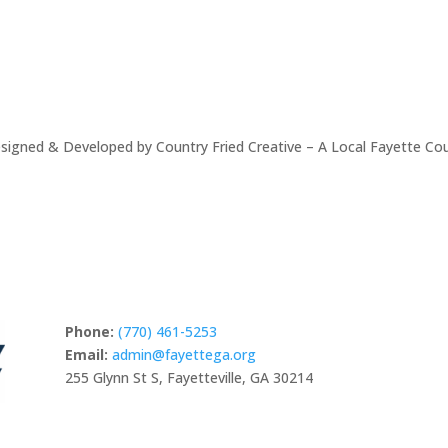
signed & Developed by Country Fried Creative – A Local Fayette Co
Phone:
(770) 461-5253
Email:
admin@fayettega.org
255 Glynn St S, Fayetteville, GA 30214