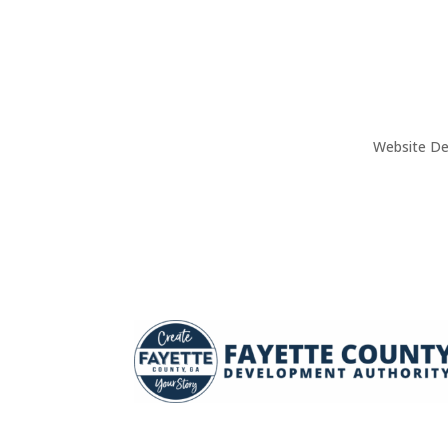
Website De