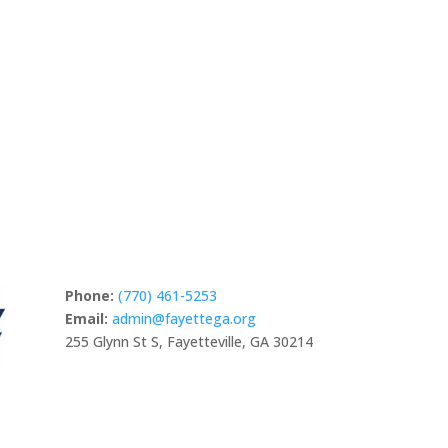
studios in North America, as well as vendor
Studio
Y
DIGITAL & CREATIVE MEDIA
es
businesses, custom homes, and micro-villages.
Automo
and a
Whether you are looking to base your business here
or bring your story to life, Fayette offers the
RE
community to craft your next chapter.
READ MORE
Phone:
(770) 461-5253
Email:
admin@fayettega.org
255 Glynn St S, Fayetteville, GA 30214