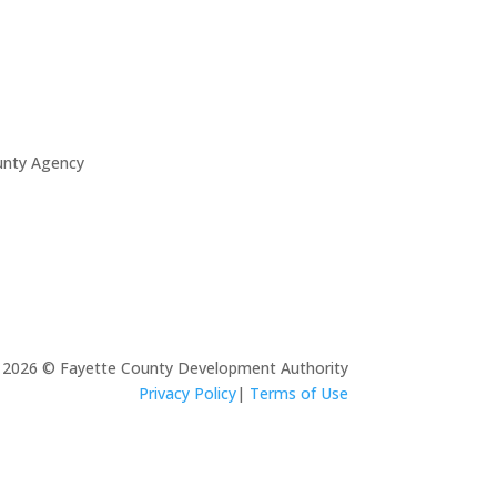
unty Agency
2026 © Fayette County Development Authority
Privacy Policy
|
Terms of Use