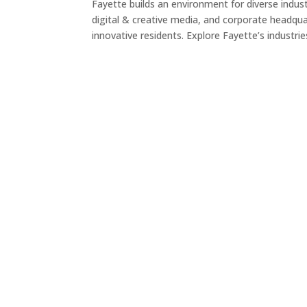
Fayette builds an environment for diverse indu
digital & creative media, and corporate headquar
innovative residents. Explore Fayette’s industri
ADVANCED MANUFACTURING
Advanced manufacturing is strongly rooted in t
fabric of the community. Companies like
Gerresheimer, Sigvaris, and Scholle IPN represe
ADVANCED MANUFACTURING
next generation of manufacturing, which requir
precision tools and equipment, tech solutions, 
workforce with cutting-edge skills.
READ MORE
LEGACY BUSINESS & INDUSTRY
Advanced manufacturing is strongly rooted in t
fabric of the community. Companies like
Gerresheimer, Sigvaris, and Scholle IPN represe