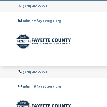
(770) 461-5253
admin@fayettega.org
(770) 461-5253
admin@fayettega.org