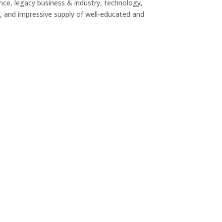
nce, legacy business & industry, technology,
fe, and impressive supply of well-educated and
PORATE HEADQUARTERS
orporate Headquarters choose Fayette based
 location to Hartsfield Jackson Atlanta
ational Airport, a highly educated workforce, and
CORPORATE HEADQUARTERS
quality of life. Fayette offers access businesses
nd the quality of life employees desire.
AD MORE
HNOLOGY
ech, innovative companies including Trilith