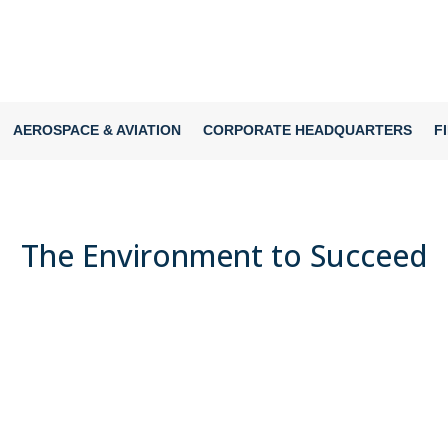
AEROSPACE & AVIATION
CORPORATE HEADQUARTERS
F
The Environment to Succeed
SPORTS & HEALTH PERFORMANCE