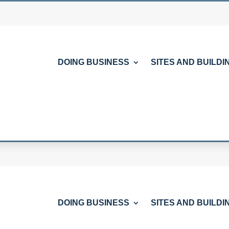
DOING BUSINESS
SITES AND BUILDI
DOING BUSINESS
SITES AND BUILDI