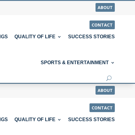
ABOUT
CONTACT
NGS
QUALITY OF LIFE
SUCCESS STORIES
SPORTS & ENTERTAINMENT
ABOUT
CONTACT
NGS
QUALITY OF LIFE
SUCCESS STORIES