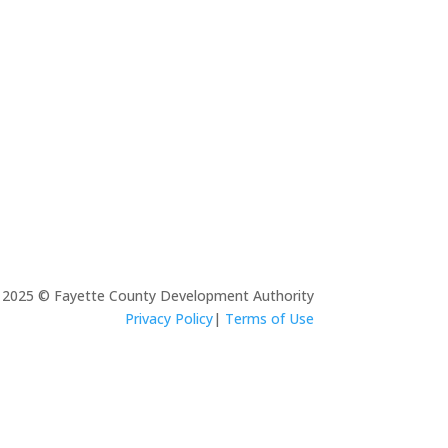
s, Cooper Lighting, QTS, and Panasonic
TECHNOLOGY
tive call Fayette home.
AD MORE
2025 © Fayette County Development Authority
Privacy Policy
|
Terms of Use