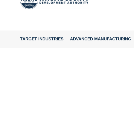
TARGET INDUSTRIES
ADVANCED MANUFACTURING