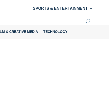
SPORTS & ENTERTAINMENT
ILM & CREATIVE MEDIA
TECHNOLOGY