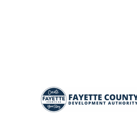
LEGACY BUSINESS & INDUSTR
next generation of manufacturing, which requir
precision tools and equipment, tech solutions, 
workforce with cutting-edge skills.
READ MORE