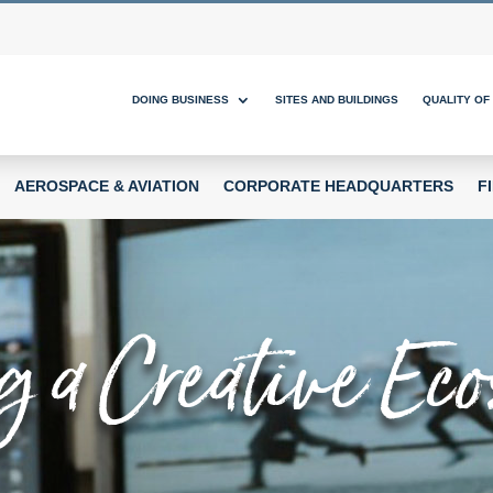
DOING BUSINESS
SITES AND BUILDINGS
QUALITY OF 
AEROSPACE & AVIATION
CORPORATE HEADQUARTERS
F
g a Creative E