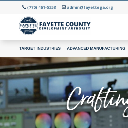
(770) 461-5253
admin@fayettega.org
TARGET INDUSTRIES
ADVANCED MANUFACTURING
Craftin