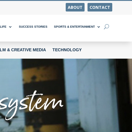
ABOUT
CONTACT
LIFE
SUCCESS STORIES
SPORTS & ENTERTAINMENT
ILM & CREATIVE MEDIA
TECHNOLOGY
cosystem