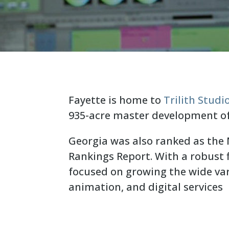
Fayette is home to
Trilith Studi
935-acre master development o
Georgia was also ranked as the N
Rankings Report. With a robust f
focused on growing the wide var
animation, and digital services