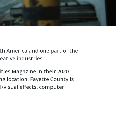
rth America and one part of the
eative industries.
ities Magazine in their 2020
ng location, Fayette County is
l/visual effects, computer