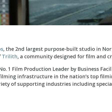
os
, the 2nd largest purpose-built studio in No
f
Trilith
, a community designed for film and cr
o. 1 Film Production Leader by Business Facil
ilming infrastructure in the nation’s top filmi
iety of supporting industries including specia